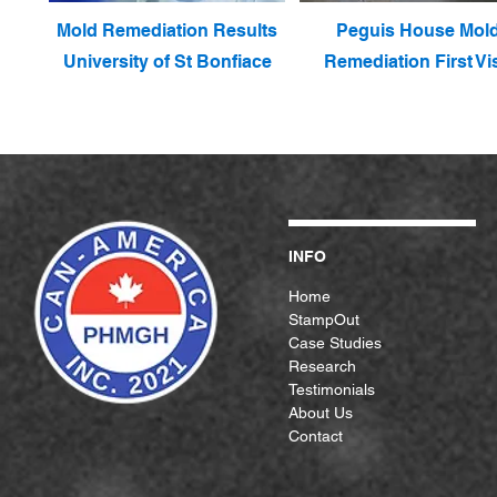
Mold Remediation Results
Peguis House Mol
University of St Bonfiace
Remediation First Vis
INFO
Home
StampOut
Case Studies
Research
Testimonials
About Us
Contact