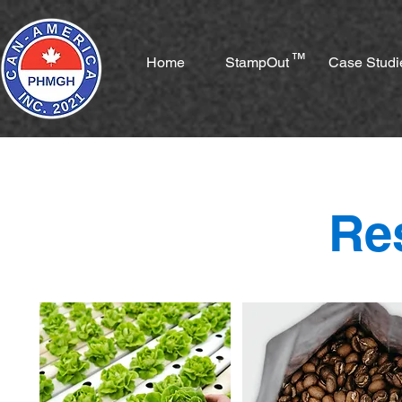
™
Home
StampOut
Case Studi
Re