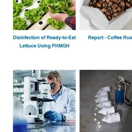
Disinfection of Ready-to-Eat
Report - Coffee Rus
Lettuce Using PHMGH